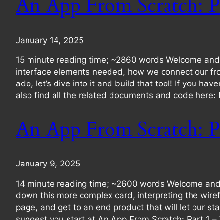
An App From Scratch: P
January 14, 2025
15 minute reading time; ~2860 words Welcome and he
interface elements needed, how we connect our fron
ado, let’s dive into it and build that tool! If you h
also find all the related documents and code here:
An App From Scratch: P
January 9, 2025
14 minute reading time; ~2600 words Welcome and he
down this more complex card, interpreting the wirefr
page, and get to an end product that will let our sta
suggest you start at An App From Scratch: Part 1 –