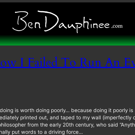
ow I Failed To Run An E
ing is worth doing poorly… because doing it poorly is 
diately printed out, and taped to my wall (imperfectly 
 philosopher from the early 20th century, who said “Anyth
inally put words to a driving force…