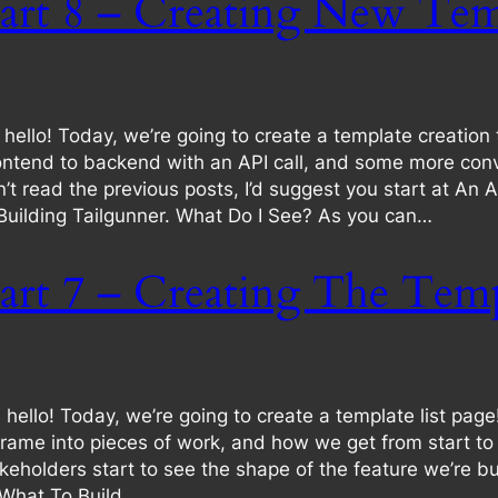
art 8 – Creating New Tem
llo! Today, we’re going to create a template creation t
tend to backend with an API call, and some more conver
aven’t read the previous posts, I’d suggest you start at A
 Building Tailgunner. What Do I See? As you can…
art 7 – Creating The Temp
llo! Today, we’re going to create a template list pag
ame into pieces of work, and how we get from start to fin
keholders start to see the shape of the feature we’re bui
 What To Build.…