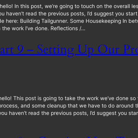
o! In this post, we’re going to touch on the overall les
f you haven’t read the previous posts, I’d suggest you sta
de here: Building Tailgunner. Some Housekeeping In bet
he work I’ve done. Reflections /…
art 9 – Setting Up Our Pr
o! This post is going to take the work we’ve done so fa
cess, and some cleanup that we have to do around the b
If you haven’t read the previous posts, I’d suggest you s