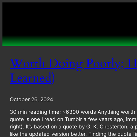
Skip
to
content
Worth Doing Poorly; H
Learned)
October 26, 2024
30 min reading time; ~6300 words Anything worth do
quote is one I read on Tumblr a few years ago, imme
right). It’s based on a quote by G. K. Chesterton, a
like the updated version better. Finding the quote f