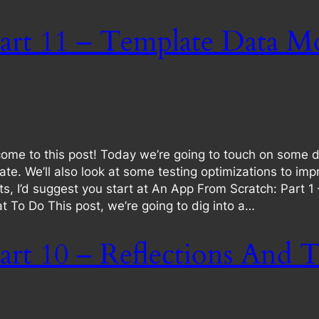
art 11 – Template Data Mo
ome to this post! Today we’re going to touch on some 
te. We’ll also look at some testing optimizations to i
osts, I’d suggest you start at An App From Scratch: Part 1
 To Do This post, we’re going to dig into a…
rt 10 – Reflections And T