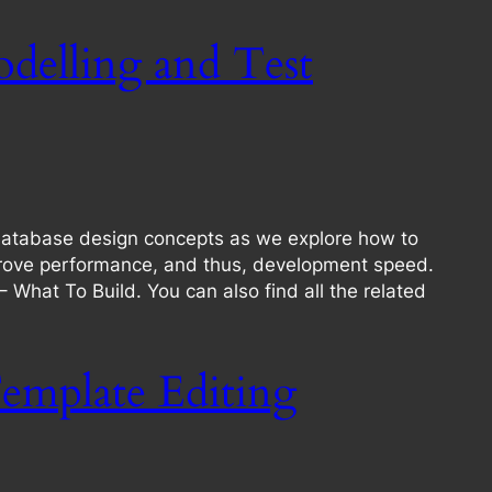
delling and Test
database design concepts as we explore how to
mprove performance, and thus, development speed.
 – What To Build. You can also find all the related
emplate Editing