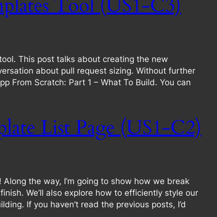
plates Tool (US1-C3)
ool. This post talks about creating the new
sation about pull request sizing. Without further
n App From Scratch: Part 1 – What To Build. You can
late List Page (US1-C2)
e! Along the way, I’m going to show how we break
ish. We’ll also explore how to efficiently style our
lding. If you haven’t read the previous posts, I’d