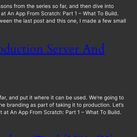
sons from the series so far, and then dive into
rt at An App From Scratch: Part 1 – What To Build.
ween the last post and this one, I made a few small
oduction Server And
r, and put it where it can be used. We’re going to
randing as part of taking it to production. Let’s
tart at An App From Scratch: Part 1 – What To Build.