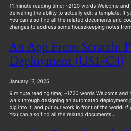
11 minute reading time; ~2120 words Welcome and hell
delivering the ability to actually edit a template. I
You can also find all the related documents and co
changes to address some housekeeping notes from t
An App From Scratch: P
Deployment (US1-C4)
January 17, 2025
9 minute reading time; ~1720 words Welcome and hell
walk through designing an automated deployment pro
dig into it, and put our work in front of the world! 
You can also find all the related documents…