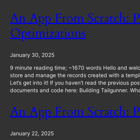
An App From Scratch: P
Optimizations
January 30, 2025
9 minute reading time; ~1670 words Hello and welc
store and manage the records created with a templa
Let’s get into it! If you haven’t read the previous p
documents and code here: Building Tailgunner. What
An App From Scratch: Pa
January 22, 2025