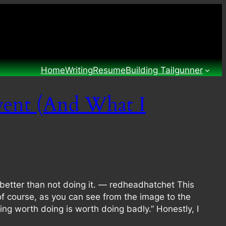
Home
Writing
Resume
Building Tailgunner
vent (And What I
better than not doing it. — redheadhatchet This
of course, as you can see from the image to the
ing worth doing is worth doing badly.” Honestly, I