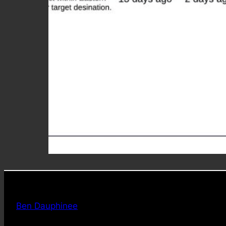
Ben Dauphinee