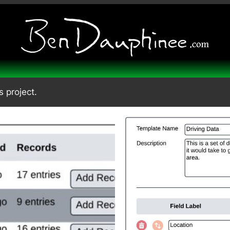
s project.