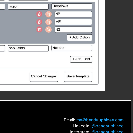
Email:
me@bendauphinee.com
LinkedIn:
@bendauphinee
Instagram:
@bendauphinee