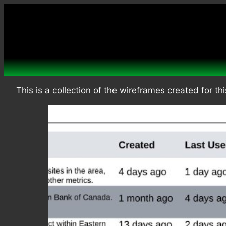
Skip
to
content
This is a collection of the wireframes created for thi