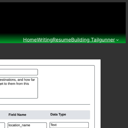
Home
Writing
Resume
Building Tailgunner