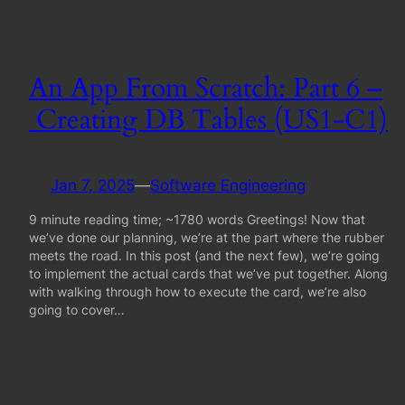
An App From Scratch: Part 6 –
Creating DB Tables (US1-C1)
Jan 7, 2025
—
Software Engineering
9 minute reading time; ~1780 words Greetings! Now that
we’ve done our planning, we’re at the part where the rubber
meets the road. In this post (and the next few), we’re going
to implement the actual cards that we’ve put together. Along
with walking through how to execute the card, we’re also
going to cover…