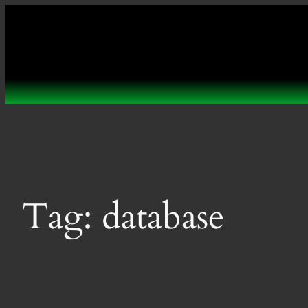
Skip
to
content
Tag:
database