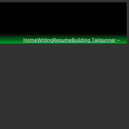
Home
Writing
Resume
Building Tailgunner