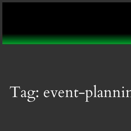
Skip
to
content
Tag:
event-planni