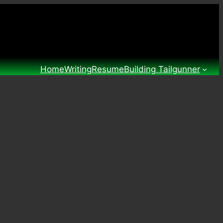
Home
Writing
Resume
Building Tailgunner